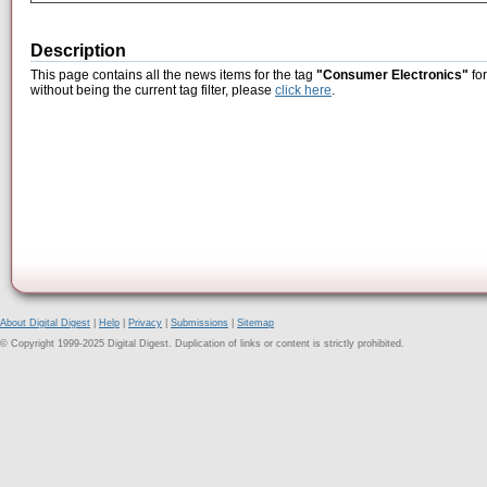
Description
This page contains all the news items for the tag
"Consumer Electronics"
for
without being the current tag filter, please
click here
.
About Digital Digest
|
Help
|
Privacy
|
Submissions
|
Sitemap
© Copyright 1999-2025 Digital Digest. Duplication of links or content is strictly prohibited.