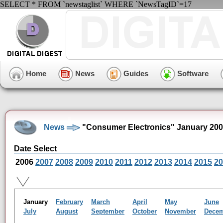
SELECT * FROM `newstaglist` WHERE `NewsTagID`=17
Home
News
Guides
Software
News
"Consumer Electronics" January 200
Date Select
2006
2007
2008
2009
2010
2011
2012
2013
2014
2015
20
January
February
March
April
May
June
July
August
September
October
November
Dece