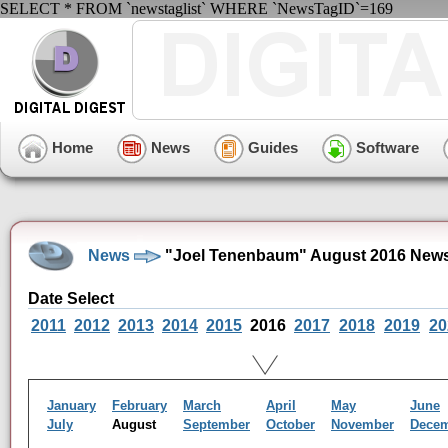
SELECT * FROM `newstaglist` WHERE `NewsTagID`=169
Home
News
Guides
Software
News
"Joel Tenenbaum" August 2016 News
Date Select
2011
2012
2013
2014
2015
2016
2017
2018
2019
20
January
February
March
April
May
June
July
August
September
October
November
Dece