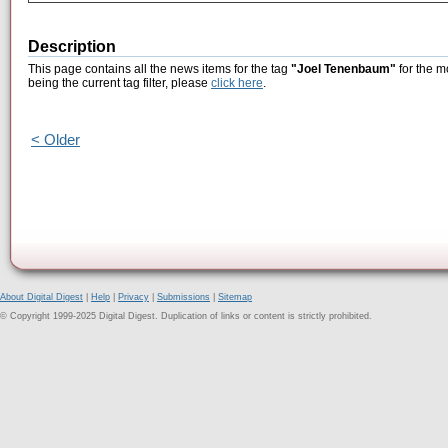
Description
This page contains all the news items for the tag
"Joel Tenenbaum"
for the m
being the current tag filter, please
click here
.
< Older
About Digital Digest
|
Help
|
Privacy
|
Submissions
|
Sitemap
© Copyright 1999-2025 Digital Digest. Duplication of links or content is strictly prohibited.