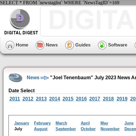
SELECT * FROM `newstaglist` WHERE `NewsTagID`=169
Home
News
Guides
Software
News
"Joel Tenenbaum" July 2023 News A
Date Select
2011
2012
2013
2014
2015
2016
2017
2018
2019
20
January
February
March
April
May
June
July
August
September
October
November
Dece