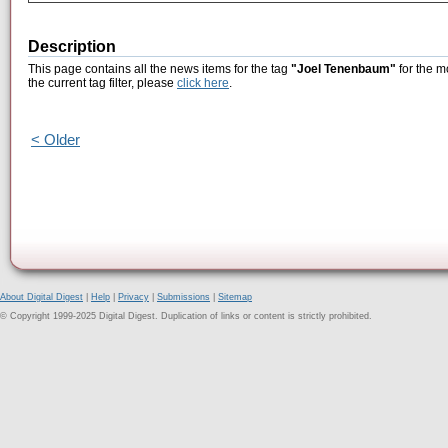
Description
This page contains all the news items for the tag
"Joel Tenenbaum"
for the m
the current tag filter, please
click here
.
< Older
About Digital Digest
|
Help
|
Privacy
|
Submissions
|
Sitemap
© Copyright 1999-2025 Digital Digest. Duplication of links or content is strictly prohibited.