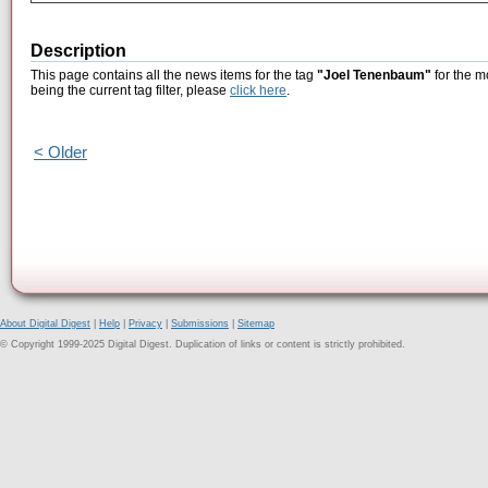
Description
This page contains all the news items for the tag
"Joel Tenenbaum"
for the m
being the current tag filter, please
click here
.
< Older
About Digital Digest
|
Help
|
Privacy
|
Submissions
|
Sitemap
© Copyright 1999-2025 Digital Digest. Duplication of links or content is strictly prohibited.