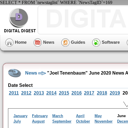
SELECT * FROM `newstaglist` WHERE `NewsTagID`=169
Home
News
Guides
Software
News
"Joel Tenenbaum" June 2020 News A
Date Select
2011
2012
2013
2014
2015
2016
2017
2018
2019
20
January
February
March
April
May
Jun
July
August
September
October
November
Dece