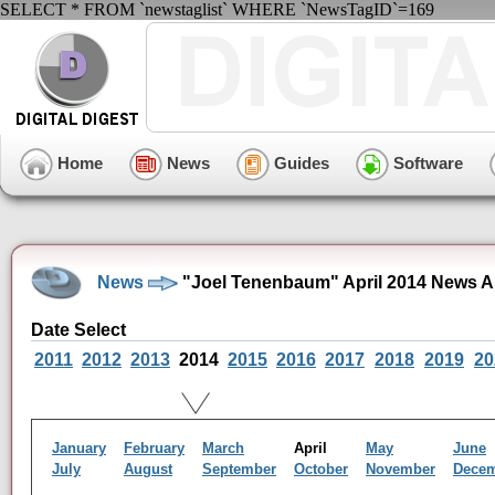
SELECT * FROM `newstaglist` WHERE `NewsTagID`=169
Home
News
Guides
Software
News
"Joel Tenenbaum" April 2014 News A
Date Select
2011
2012
2013
2014
2015
2016
2017
2018
2019
20
January
February
March
April
May
June
July
August
September
October
November
Dece