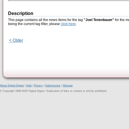
Description
This page contains all the news items for the tag
"Joel Tenenbaum"
for the m
being the current tag filter, please
click here
.
< Older
About Digital Digest
|
Help
|
Privacy
|
Submissions
|
Sitemap
© Copyright 1999-2025 Digital Digest. Duplication of links or content is strictly prohibited.