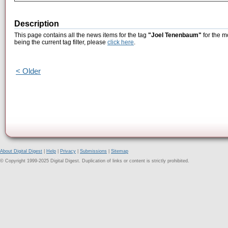
Description
This page contains all the news items for the tag
"Joel Tenenbaum"
for the m
being the current tag filter, please
click here
.
< Older
About Digital Digest
|
Help
|
Privacy
|
Submissions
|
Sitemap
© Copyright 1999-2025 Digital Digest. Duplication of links or content is strictly prohibited.