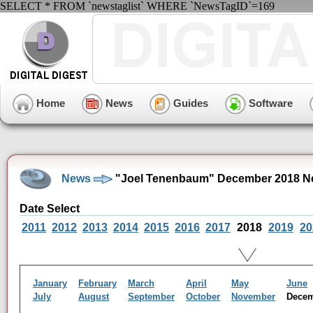
SELECT * FROM `newstaglist` WHERE `NewsTagID`=169
Home
News
Guides
Software
News
"Joel Tenenbaum" December 2018 N
Date Select
2011
2012
2013
2014
2015
2016
2017
2018
2019
20
January
February
March
April
May
June
July
August
September
October
November
Dece