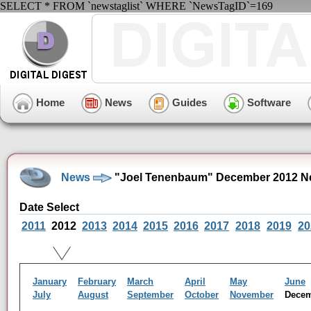
SELECT * FROM `newstaglist` WHERE `NewsTagID`=169
Home
News
Guides
Software
News
"Joel Tenenbaum" December 2012 N
Date Select
2011
2012
2013
2014
2015
2016
2017
2018
2019
20
January
February
March
April
May
June
July
August
September
October
November
Dece