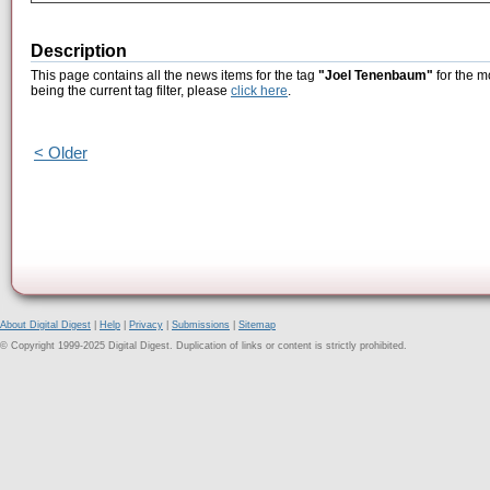
Description
This page contains all the news items for the tag
"Joel Tenenbaum"
for the m
being the current tag filter, please
click here
.
< Older
About Digital Digest
|
Help
|
Privacy
|
Submissions
|
Sitemap
© Copyright 1999-2025 Digital Digest. Duplication of links or content is strictly prohibited.