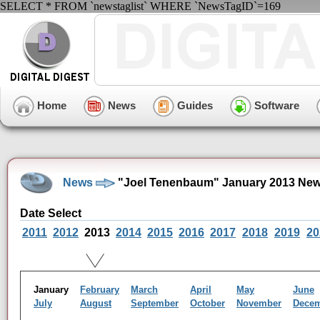
SELECT * FROM `newstaglist` WHERE `NewsTagID`=169
Home
News
Guides
Software
News
"Joel Tenenbaum" January 2013 New
Date Select
2011
2012
2013
2014
2015
2016
2017
2018
2019
20
January
February
March
April
May
June
July
August
September
October
November
Dece