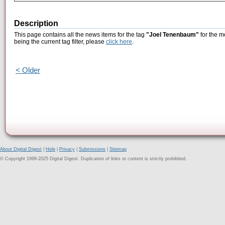
Description
This page contains all the news items for the tag
"Joel Tenenbaum"
for the m
being the current tag filter, please
click here
.
< Older
About Digital Digest
|
Help
|
Privacy
|
Submissions
|
Sitemap
© Copyright 1999-2025 Digital Digest. Duplication of links or content is strictly prohibited.