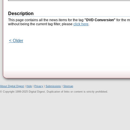
Description
This page contains all the news items for the tag
"DVD Conversion"
for the 
without being the current tag filter, please
click here
.
< Older
About Digital Digest
|
Help
|
Privacy
|
Submissions
|
Sitemap
© Copyright 1999-2025 Digital Digest. Duplication of links or content is strictly prohibited.