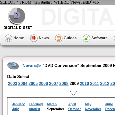
SELECT * FROM `newstaglist` WHERE `NewsTagID`=16
Home
News
Guides
Software
News
"DVD Conversion" September 2009 
Date Select
2003
2004
2005
2006
2007
2008
2009
2010
2011
2012
20
January
February
March
April
May
June
July
August
September
October
November
Dece