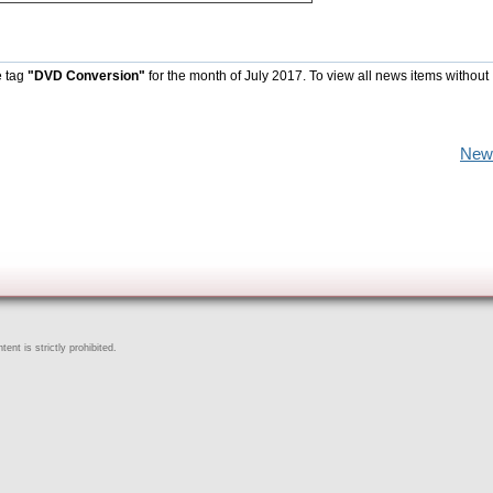
e tag
"DVD Conversion"
for the month of July 2017. To view all news items without
New
ent is strictly prohibited.