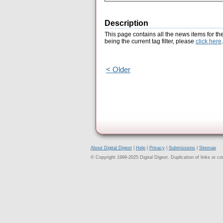
Description
This page contains all the news items for th
being the current tag filter, please
click here
.
< Older
About Digital Digest
|
Help
|
Privacy
|
Submissions
|
Sitemap
© Copyright 1999-2025 Digital Digest. Duplication of links or cont