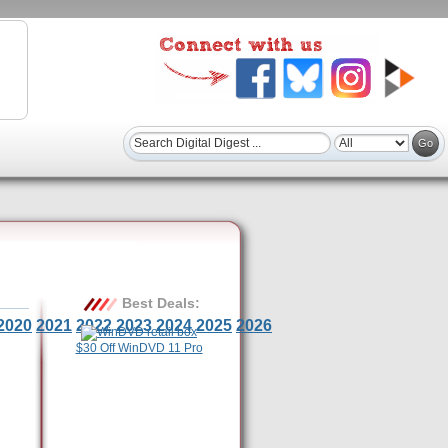
Best Deals:
2020
2021
2022
2023
2024
2025
2026
$30 Off WinDVD 11 Pro