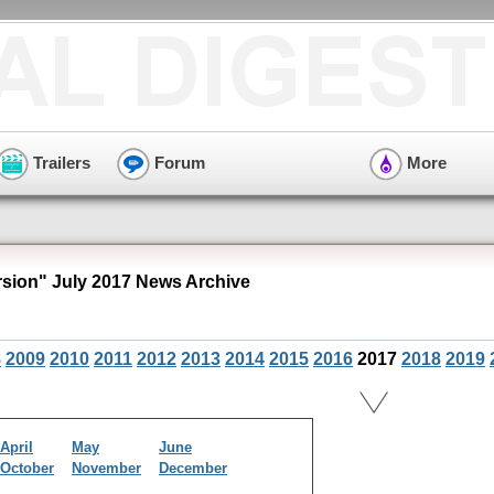
Trailers
Forum
More
ion" July 2017 News Archive
8
2009
2010
2011
2012
2013
2014
2015
2016
2017
2018
2019
April
May
June
October
November
December