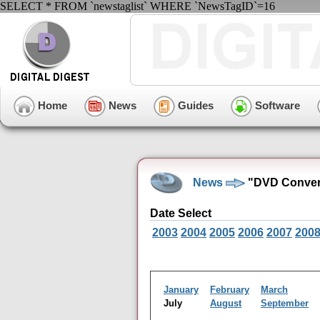
SELECT * FROM `newstaglist` WHERE `NewsTagID`=16
Home
News
Guides
Software
News
"DVD Convers
Date Select
2003
2004
2005
2006
2007
200
January
February
March
July
August
September