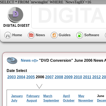
SELECT * FROM `newstaglist` WHERE `NewsTagID`=16
Home
News
Guides
Software
News
"DVD Conversion" June 2006 News A
Date Select
2003
2004
2005
2006
2007
2008
2009
2010
2011
2012
20
January
February
March
April
May
Jun
July
August
September
October
November
Dece