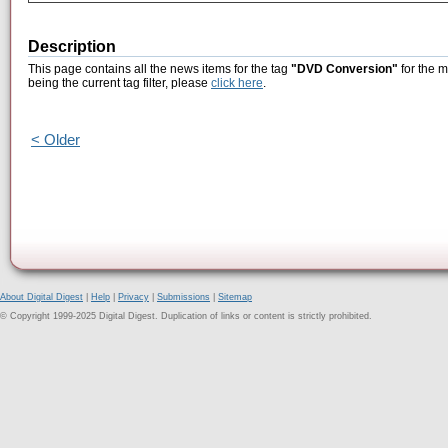
Description
This page contains all the news items for the tag
"DVD Conversion"
for the m
being the current tag filter, please
click here
.
< Older
About Digital Digest
|
Help
|
Privacy
|
Submissions
|
Sitemap
© Copyright 1999-2025 Digital Digest. Duplication of links or content is strictly prohibited.