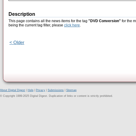
Description
This page contains all the news items for the tag
"DVD Conversion"
for the m
being the current tag filter, please
click here
.
< Older
About Digital Digest
|
Help
|
Privacy
|
Submissions
|
Sitemap
© Copyright 1999-2025 Digital Digest. Duplication of links or content is strictly prohibited.