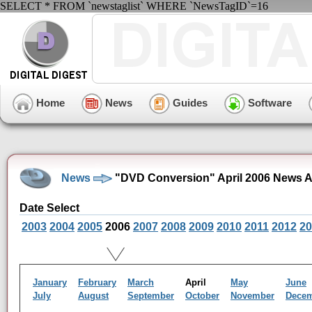
SELECT * FROM `newstaglist` WHERE `NewsTagID`=16
Home
News
Guides
Software
News
"DVD Conversion" April 2006 News A
Date Select
2003
2004
2005
2006
2007
2008
2009
2010
2011
2012
20
January
February
March
April
May
June
July
August
September
October
November
Dece