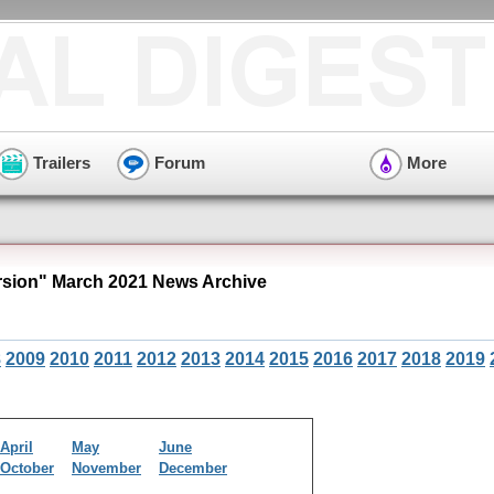
Trailers
Forum
More
ion" March 2021 News Archive
8
2009
2010
2011
2012
2013
2014
2015
2016
2017
2018
2019
April
May
June
October
November
December