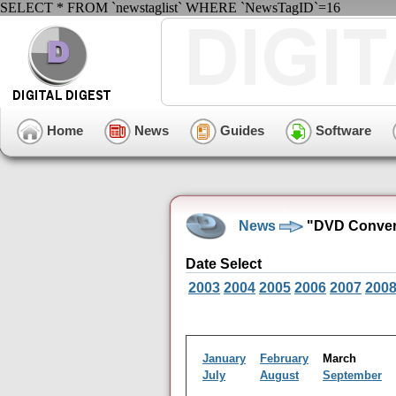
SELECT * FROM `newstaglist` WHERE `NewsTagID`=16
Home
News
Guides
Software
News
"DVD Convers
Date Select
2003
2004
2005
2006
2007
200
January
February
March
July
August
September