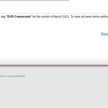
e tag
"DVD Conversion"
for the month of March 2021. To view all news items witho
New
ent is strictly prohibited.