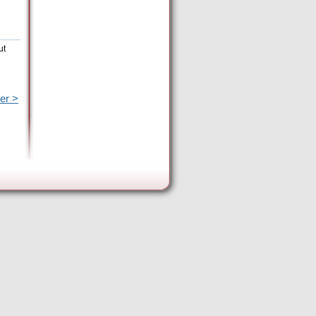
ut
er >