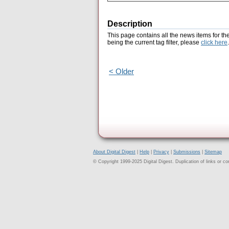
Description
This page contains all the news items for th
being the current tag filter, please
click here
.
< Older
About Digital Digest
|
Help
|
Privacy
|
Submissions
|
Sitemap
© Copyright 1999-2025 Digital Digest. Duplication of links or cont