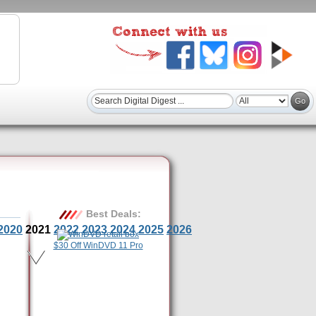
Best Deals:
2020
2021
2022
2023
2024
2025
2026
$30 Off WinDVD 11 Pro