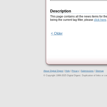
Description
This page contains all the news items for th
being the current tag filter, please
click here
.
< Older
About Digital Digest
|
Help
|
Privacy
|
Submissions
|
Sitemap
© Copyright 1999-2025 Digital Digest. Duplication of links or cont