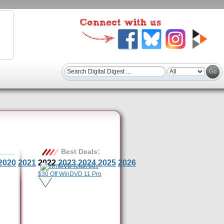
Best Deals:
2020
2021
2022
2023
2024
2025
2026
$30 Off WinDVD 11 Pro