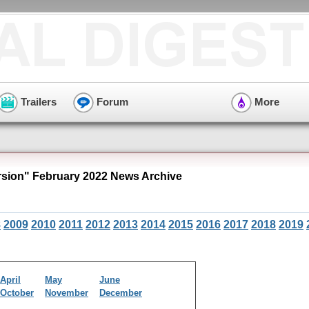
Trailers
Forum
More
ion" February 2022 News Archive
8
2009
2010
2011
2012
2013
2014
2015
2016
2017
2018
2019
April
May
June
October
November
December