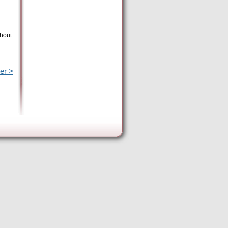
thout
er >