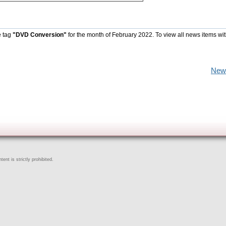
e tag
"DVD Conversion"
for the month of February 2022. To view all news items wi
New
ent is strictly prohibited.