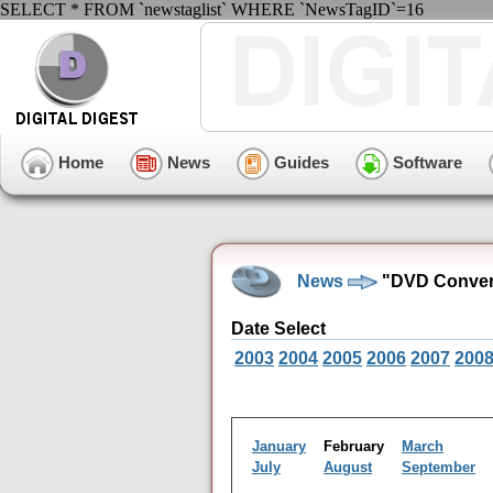
SELECT * FROM `newstaglist` WHERE `NewsTagID`=16
Home
News
Guides
Software
News
"DVD Convers
Date Select
2003
2004
2005
2006
2007
200
January
February
March
July
August
September