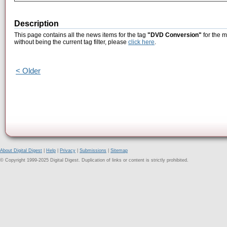
Description
This page contains all the news items for the tag
"DVD Conversion"
for the 
without being the current tag filter, please
click here
.
< Older
About Digital Digest
|
Help
|
Privacy
|
Submissions
|
Sitemap
© Copyright 1999-2025 Digital Digest. Duplication of links or content is strictly prohibited.