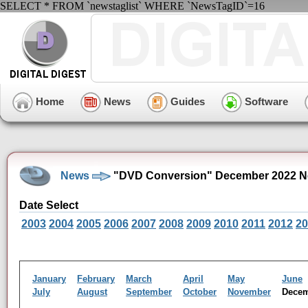
SELECT * FROM `newstaglist` WHERE `NewsTagID`=16
Home
News
Guides
Software
News
"DVD Conversion" December 2022 N
Date Select
2003
2004
2005
2006
2007
2008
2009
2010
2011
2012
20
January
February
March
April
May
June
July
August
September
October
November
Dece