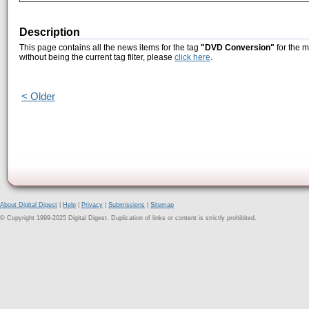
Description
This page contains all the news items for the tag
"DVD Conversion"
for the 
without being the current tag filter, please
click here
.
< Older
About Digital Digest
|
Help
|
Privacy
|
Submissions
|
Sitemap
© Copyright 1999-2025 Digital Digest. Duplication of links or content is strictly prohibited.