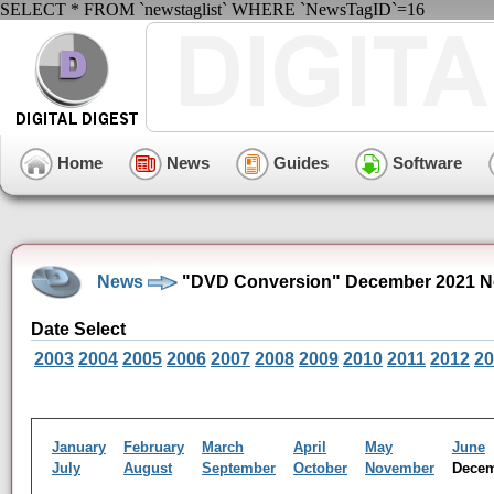
SELECT * FROM `newstaglist` WHERE `NewsTagID`=16
Home
News
Guides
Software
News
"DVD Conversion" December 2021 N
Date Select
2003
2004
2005
2006
2007
2008
2009
2010
2011
2012
20
January
February
March
April
May
June
July
August
September
October
November
Dece