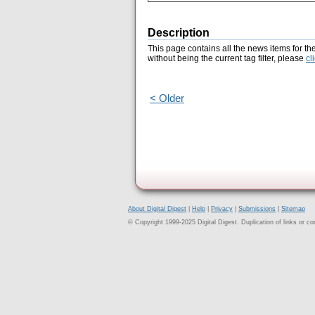
Description
This page contains all the news items for th
without being the current tag filter, please
cl
< Older
About Digital Digest
|
Help
|
Privacy
|
Submissions
|
Sitemap
© Copyright 1999-2025 Digital Digest. Duplication of links or cont