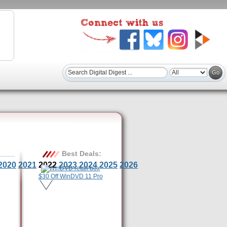
Best Deals:
2020
2021
2022
2023
2024
2025
2026
$30 Off WinDVD 11 Pro