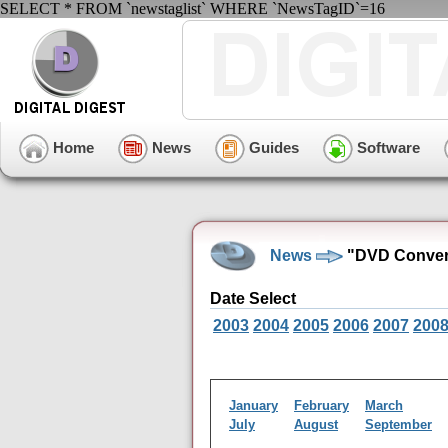
SELECT * FROM `newstaglist` WHERE `NewsTagID`=16
Home
News
Guides
Software
News
"DVD Conver
Date Select
2003
2004
2005
2006
2007
200
January
February
March
July
August
September