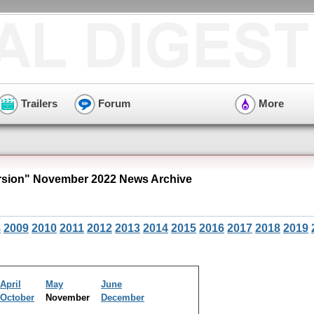
Trailers
Forum
More
sion" November 2022 News Archive
8
2009
2010
2011
2012
2013
2014
2015
2016
2017
2018
2019
April
May
June
October
November
December