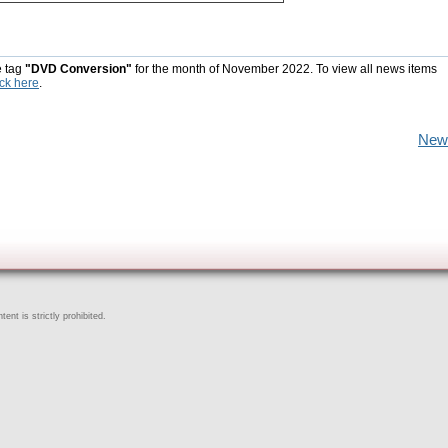
e tag
"DVD Conversion"
for the month of November 2022. To view all news items
ick here
.
New
ent is strictly prohibited.