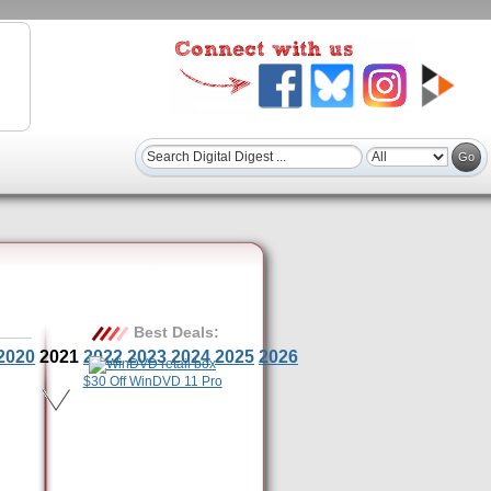
Best Deals:
2020
2021
2022
2023
2024
2025
2026
$30 Off WinDVD 11 Pro