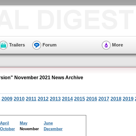
Trailers
Forum
More
sion" November 2021 News Archive
8
2009
2010
2011
2012
2013
2014
2015
2016
2017
2018
2019
April
May
June
October
November
December