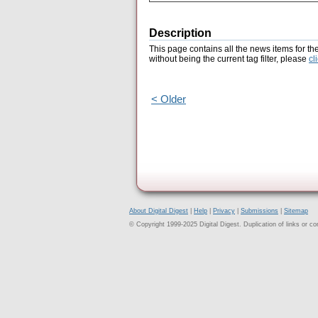
Description
This page contains all the news items for th
without being the current tag filter, please
cl
< Older
About Digital Digest
|
Help
|
Privacy
|
Submissions
|
Sitemap
© Copyright 1999-2025 Digital Digest. Duplication of links or cont