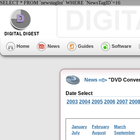
SELECT * FROM `newstaglist` WHERE `NewsTagID`=16
Home
News
Guides
Software
News
"DVD Conver
Date Select
2003
2004
2005
2006
2007
200
January
February
March
July
August
September