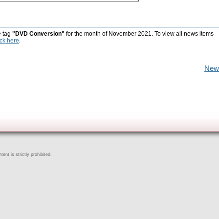
e tag
"DVD Conversion"
for the month of November 2021. To view all news items
ick here
.
New
ent is strictly prohibited.