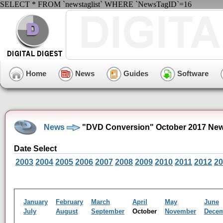
SELECT * FROM `newstaglist` WHERE `NewsTagID`=16
Home
News
Guides
Software
News
"DVD Conversion" October 2017 New
Date Select
2003
2004
2005
2006
2007
2008
2009
2010
2011
2012
20
January
February
March
April
May
June
July
August
September
October
November
Dece