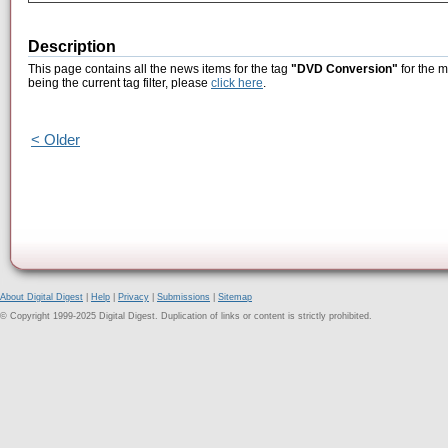
Description
This page contains all the news items for the tag
"DVD Conversion"
for the m
being the current tag filter, please
click here
.
< Older
About Digital Digest
|
Help
|
Privacy
|
Submissions
|
Sitemap
© Copyright 1999-2025 Digital Digest. Duplication of links or content is strictly prohibited.