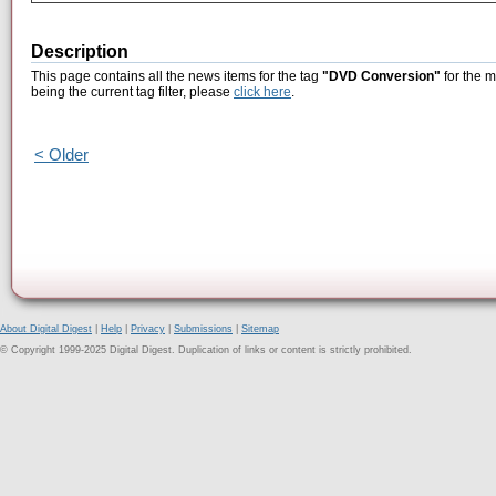
Description
This page contains all the news items for the tag
"DVD Conversion"
for the m
being the current tag filter, please
click here
.
< Older
About Digital Digest
|
Help
|
Privacy
|
Submissions
|
Sitemap
© Copyright 1999-2025 Digital Digest. Duplication of links or content is strictly prohibited.