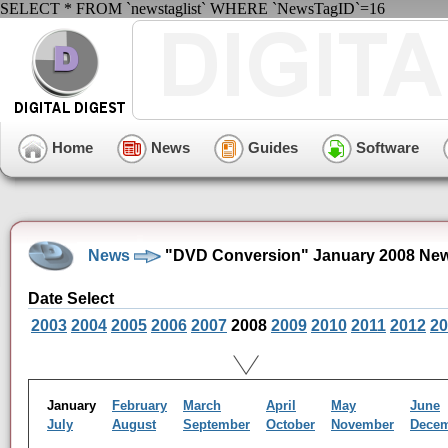
SELECT * FROM `newstaglist` WHERE `NewsTagID`=16
Home
News
Guides
Software
News
"DVD Conversion" January 2008 New
Date Select
2003
2004
2005
2006
2007
2008
2009
2010
2011
2012
20
January
February
March
April
May
June
July
August
September
October
November
Dece