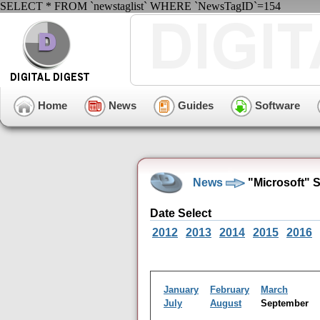
SELECT * FROM `newstaglist` WHERE `NewsTagID`=154
Home
News
Guides
Software
News
"Microsoft" 
Date Select
2012
2013
2014
2015
2016
January
February
March
July
August
September