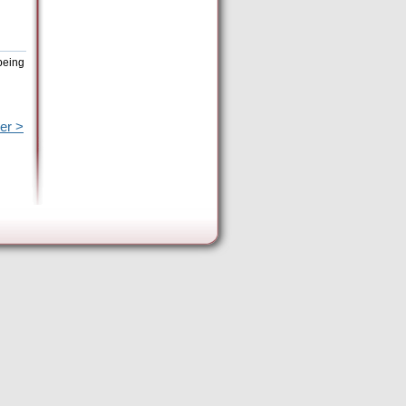
being
er >