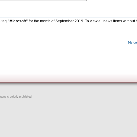
e tag
"Microsoft"
for the month of September 2019. To view all news items without 
New
ent is strictly prohibited.