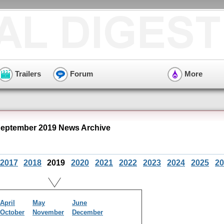
Trailers
Forum
More
September 2019 News Archive
2017
2018
2019
2020
2021
2022
2023
2024
2025
20
April
May
June
October
November
December