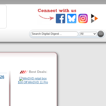
Best Deals:
26
$30 Off WinDVD 11 Pro