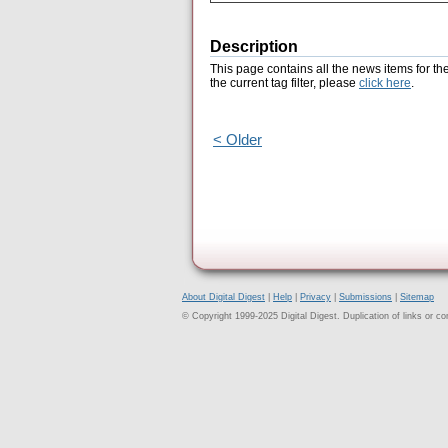
Description
This page contains all the news items for th
the current tag filter, please
click here
.
< Older
About Digital Digest
|
Help
|
Privacy
|
Submissions
|
Sitemap
© Copyright 1999-2025 Digital Digest. Duplication of links or cont