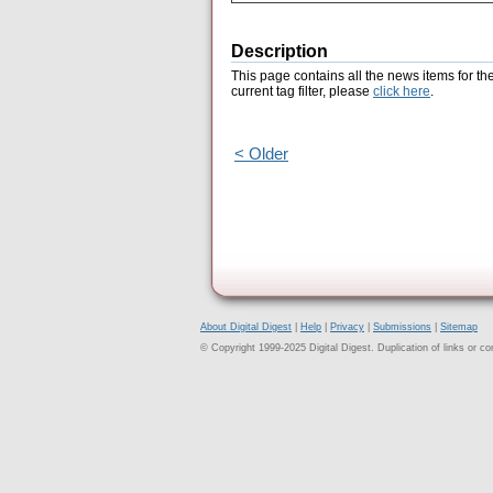
Description
This page contains all the news items for th
current tag filter, please
click here
.
< Older
About Digital Digest
|
Help
|
Privacy
|
Submissions
|
Sitemap
© Copyright 1999-2025 Digital Digest. Duplication of links or cont