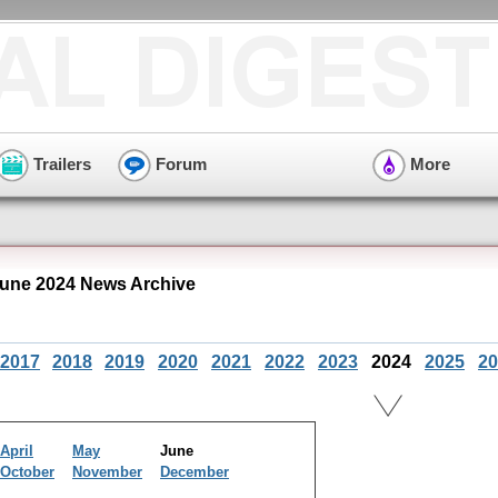
Trailers
Forum
More
June 2024 News Archive
2017
2018
2019
2020
2021
2022
2023
2024
2025
20
April
May
June
October
November
December