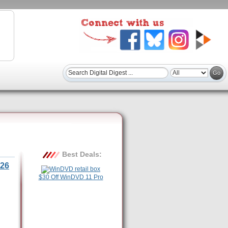
Best Deals:
26
$30 Off WinDVD 11 Pro