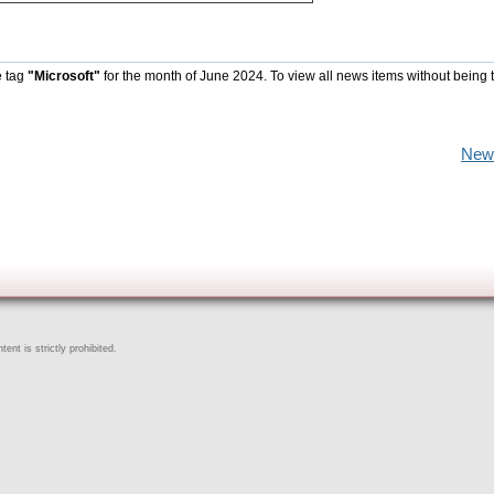
e tag
"Microsoft"
for the month of June 2024. To view all news items without being 
New
ent is strictly prohibited.