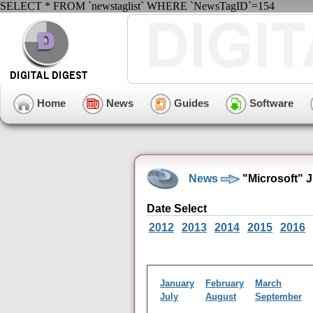
SELECT * FROM `newstaglist` WHERE `NewsTagID`=154
Home
News
Guides
Software
News
"Microsoft" 
Date Select
2012
2013
2014
2015
2016
January
February
March
July
August
September