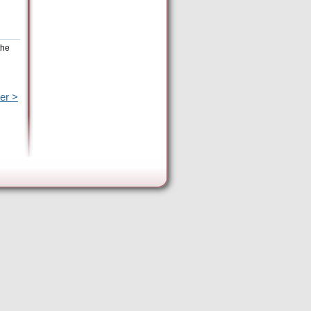
the
er >