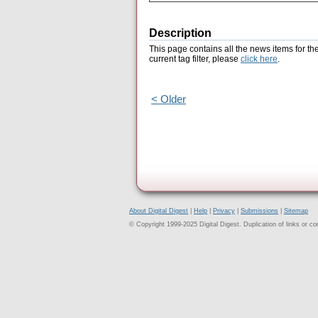
Description
This page contains all the news items for th
current tag filter, please
click here
.
< Older
About Digital Digest
|
Help
|
Privacy
|
Submissions
|
Sitemap
© Copyright 1999-2025 Digital Digest. Duplication of links or cont