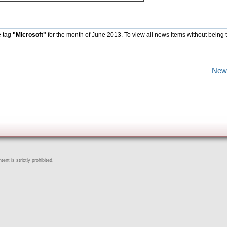
e tag
"Microsoft"
for the month of June 2013. To view all news items without being 
New
ent is strictly prohibited.