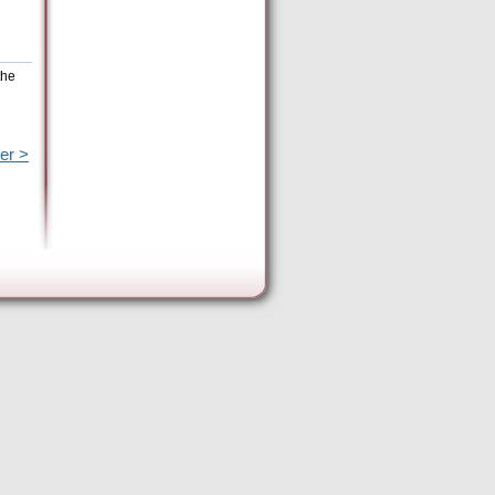
the
er >