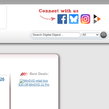
Best Deals:
26
$30 Off WinDVD 11 Pro