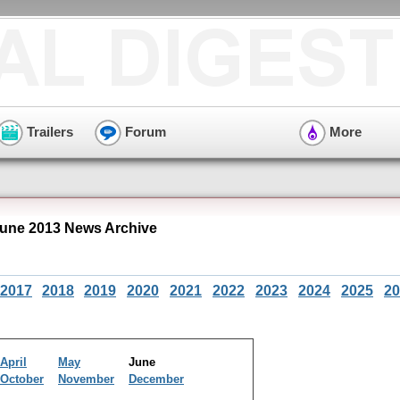
Trailers
Forum
More
June 2013 News Archive
2017
2018
2019
2020
2021
2022
2023
2024
2025
20
April
May
June
October
November
December