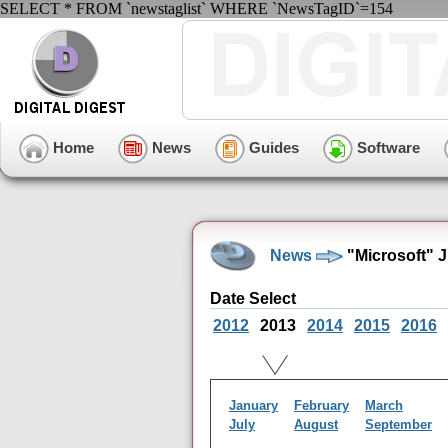
SELECT * FROM `newstaglist` WHERE `NewsTagID`=154
Home
News
Guides
Software
News
"Microsoft" 
Date Select
2012
2013
2014
2015
2016
January
February
March
July
August
September