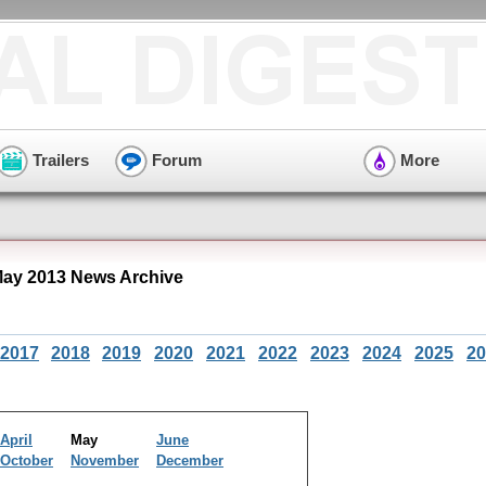
Trailers
Forum
More
May 2013 News Archive
2017
2018
2019
2020
2021
2022
2023
2024
2025
20
April
May
June
October
November
December