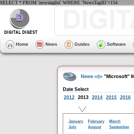
SELECT * FROM `newstaglist` WHERE `NewsTagID`=154
Home
News
Guides
Software
News
"Microsoft" 
Date Select
2012
2013
2014
2015
2016
January
February
March
July
August
September