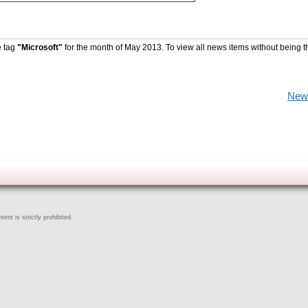
e tag
"Microsoft"
for the month of May 2013. To view all news items without being t
New
ent is strictly prohibited.