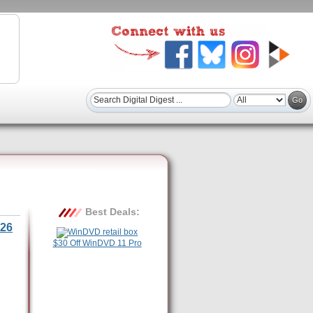
Best Deals:
26
$30 Off WinDVD 11 Pro