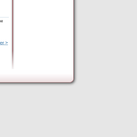
he
er >