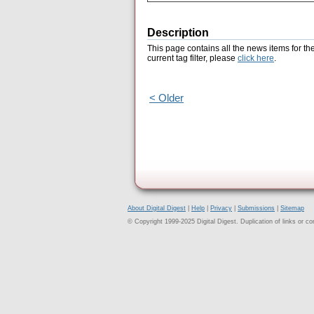
Description
This page contains all the news items for th
current tag filter, please
click here
.
< Older
About Digital Digest
|
Help
|
Privacy
|
Submissions
|
Sitemap
© Copyright 1999-2025 Digital Digest. Duplication of links or cont