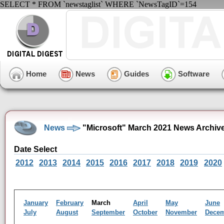
SELECT * FROM `newstaglist` WHERE `NewsTagID`=154
Home
News
Guides
Software
News
"Microsoft" March 2021 News Archiv
Date Select
2012
2013
2014
2015
2016
2017
2018
2019
2020
January
February
March
April
May
June
July
August
September
October
November
Dece