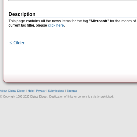
Description
This page contains all the news items for the tag
"Microsoft"
for the month of
current tag filter, please
click here
.
< Older
About Digital Digest
|
Help
|
Privacy
|
Submissions
|
Sitemap
© Copyright 1999-2025 Digital Digest. Duplication of links or content is strictly prohibited.