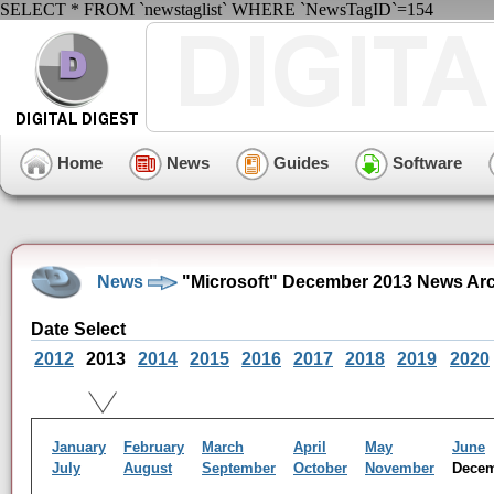
SELECT * FROM `newstaglist` WHERE `NewsTagID`=154
Home
News
Guides
Software
News
"Microsoft" December 2013 News Ar
Date Select
2012
2013
2014
2015
2016
2017
2018
2019
2020
January
February
March
April
May
June
July
August
September
October
November
Dece