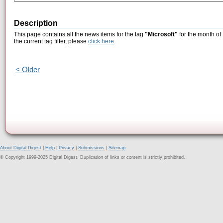
Description
This page contains all the news items for the tag
"Microsoft"
for the month of
the current tag filter, please
click here
.
< Older
About Digital Digest
|
Help
|
Privacy
|
Submissions
|
Sitemap
© Copyright 1999-2025 Digital Digest. Duplication of links or content is strictly prohibited.