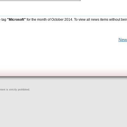
e tag
"Microsoft"
for the month of October 2014. To view all news items without bei
New
ent is strictly prohibited.