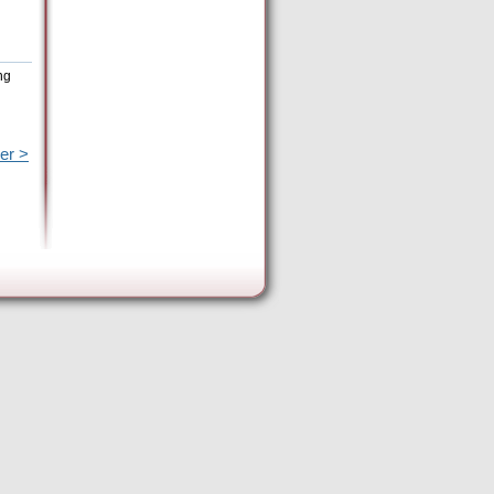
ng
er >