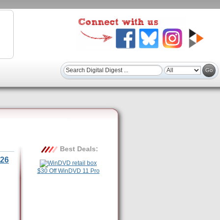
Best Deals:
26
$30 Off WinDVD 11 Pro