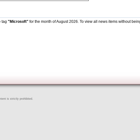
e tag
"Microsoft"
for the month of August 2026. To view all news items without bein
ent is strictly prohibited.