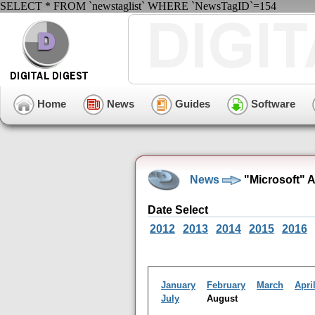
SELECT * FROM `newstaglist` WHERE `NewsTagID`=154
Home
News
Guides
Software
News
"Microsoft" 
Date Select
2012
2013
2014
2015
2016
January
February
March
Apri
July
August