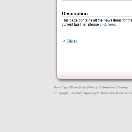
Description
This page contains all the news items for th
current tag filter, please
click here
.
< Older
About Digital Digest
|
Help
|
Privacy
|
Submissions
|
Sitemap
© Copyright 1999-2025 Digital Digest. Duplication of links or cont