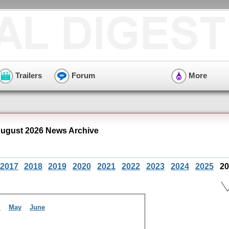
Trailers
Forum
More
August 2026 News Archive
2017
2018
2019
2020
2021
2022
2023
2024
2025
20
l
May
June