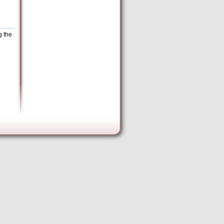
g the