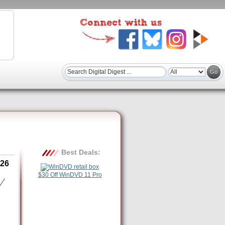
Best Deals:
26
$30 Off WinDVD 11 Pro