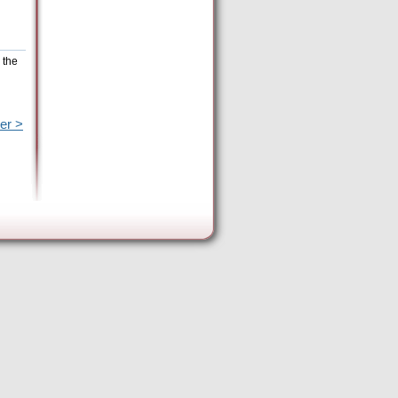
 the
er >