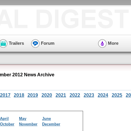
Trailers
Forum
More
mber 2012 News Archive
2017
2018
2019
2020
2021
2022
2023
2024
2025
20
April
May
June
October
November
December