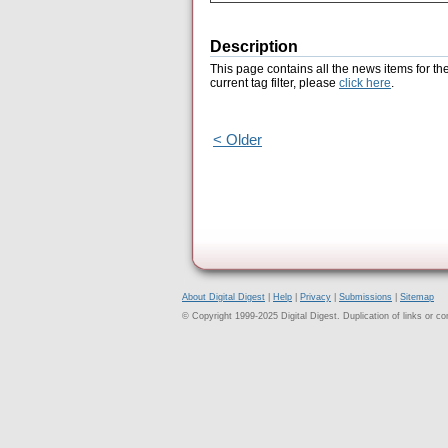
Description
This page contains all the news items for th
current tag filter, please
click here
.
< Older
About Digital Digest
|
Help
|
Privacy
|
Submissions
|
Sitemap
© Copyright 1999-2025 Digital Digest. Duplication of links or cont