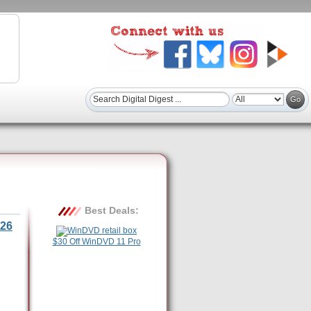
Best Deals:
26
$30 Off WinDVD 11 Pro