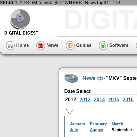
SELECT * FROM `newstaglist` WHERE `NewsTagID`=153
Home
News
Guides
Software
News
"MKV" Septe
Date Select
2012
2013
2014
2015
2016
January
February
March
July
August
September