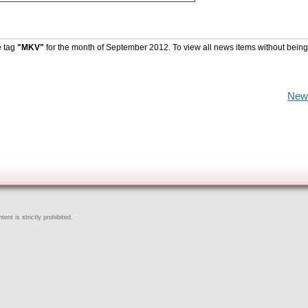
e tag
"MKV"
for the month of September 2012. To view all news items without being
New
ent is strictly prohibited.