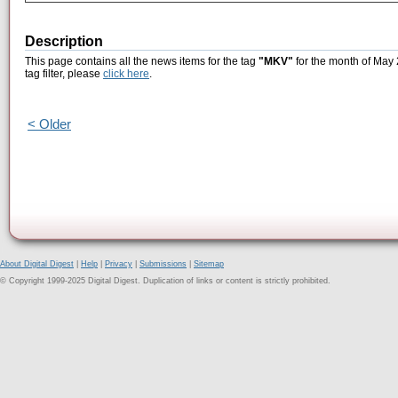
Description
This page contains all the news items for the tag
"MKV"
for the month of May 
tag filter, please
click here
.
< Older
About Digital Digest
|
Help
|
Privacy
|
Submissions
|
Sitemap
© Copyright 1999-2025 Digital Digest. Duplication of links or content is strictly prohibited.