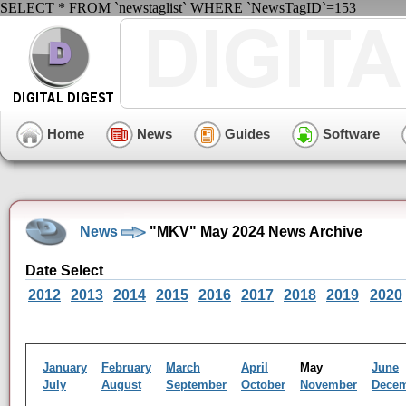
SELECT * FROM `newstaglist` WHERE `NewsTagID`=153
Home
News
Guides
Software
News
"MKV" May 2024 News Archive
Date Select
2012
2013
2014
2015
2016
2017
2018
2019
2020
January
February
March
April
May
June
July
August
September
October
November
Dece