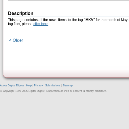
Description
This page contains all the news items for the tag
"MKV"
for the month of May 
tag filter, please
click here
.
< Older
About Digital Digest
|
Help
|
Privacy
|
Submissions
|
Sitemap
© Copyright 1999-2025 Digital Digest. Duplication of links or content is strictly prohibited.