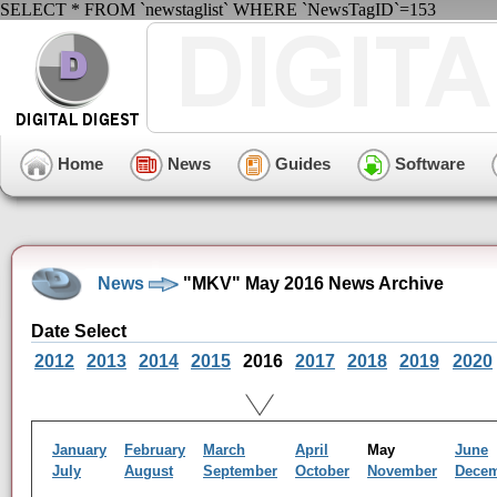
SELECT * FROM `newstaglist` WHERE `NewsTagID`=153
Home
News
Guides
Software
News
"MKV" May 2016 News Archive
Date Select
2012
2013
2014
2015
2016
2017
2018
2019
2020
January
February
March
April
May
June
July
August
September
October
November
Dece