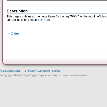
Description
This page contains all the news items for the tag
"MKV"
for the month of Marc
current tag filter, please
click here
.
< Older
About Digital Digest
|
Help
|
Privacy
|
Submissions
|
Sitemap
© Copyright 1999-2025 Digital Digest. Duplication of links or content is strictly prohibited.