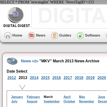
SELECT * FROM `newstaglist` WHERE `NewsTagID`=153
Home
News
Guides
Software
News
"MKV" March 2013 News Archive
Date Select
2012
2013
2014
2015
2016
2017
2018
2019
2020
January
February
March
April
May
June
July
August
September
October
November
Dece