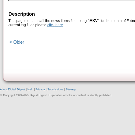
Description
This page contains all the news items for the tag
"MKV"
for the month of Febr
current tag filter, please
click here
.
< Older
About Digital Digest
|
Help
|
Privacy
|
Submissions
|
Sitemap
© Copyright 1999-2025 Digital Digest. Duplication of links or content is strictly prohibited.