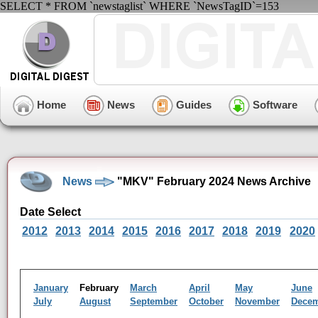
SELECT * FROM `newstaglist` WHERE `NewsTagID`=153
Home
News
Guides
Software
News
"MKV" February 2024 News Archive
Date Select
2012
2013
2014
2015
2016
2017
2018
2019
2020
January
February
March
April
May
June
July
August
September
October
November
Dece