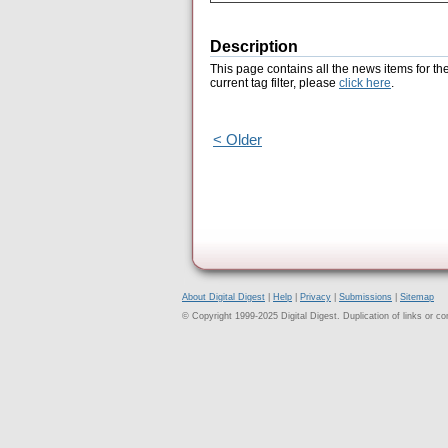
Description
This page contains all the news items for th
current tag filter, please
click here
.
< Older
About Digital Digest
|
Help
|
Privacy
|
Submissions
|
Sitemap
© Copyright 1999-2025 Digital Digest. Duplication of links or cont