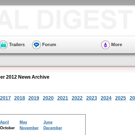
Trailers
Forum
More
r 2012 News Archive
2017
2018
2019
2020
2021
2022
2023
2024
2025
20
April
May
June
October
November
December