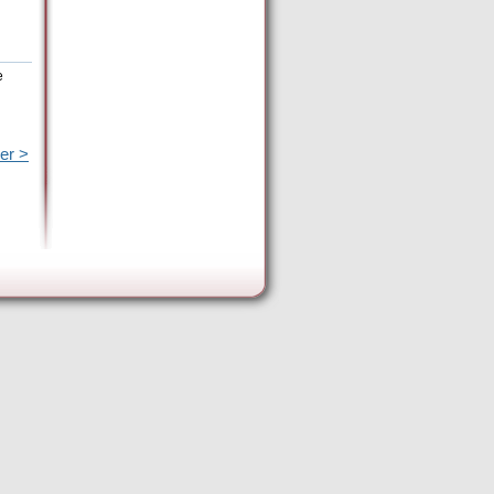
e
er >