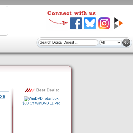
Best Deals:
26
$30 Off WinDVD 11 Pro