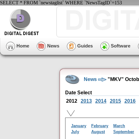
SELECT * FROM `newstaglist` WHERE `NewsTagID`=153
Home
News
Guides
Software
News
"MKV" Octobe
Date Select
2012
2013
2014
2015
2016
January
February
March
July
August
September