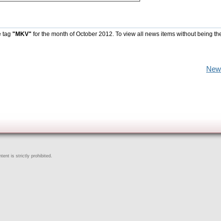
e tag
"MKV"
for the month of October 2012. To view all news items without being th
New
ent is strictly prohibited.