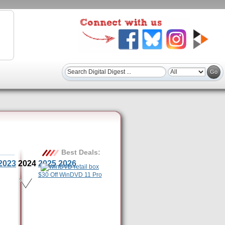
Best Deals:
2023
2024
2025
2026
$30 Off WinDVD 11 Pro