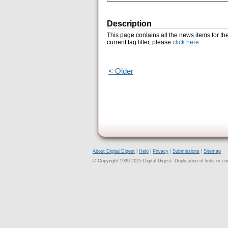
Description
This page contains all the news items for th
current tag filter, please
click here
.
< Older
About Digital Digest
|
Help
|
Privacy
|
Submissions
|
Sitemap
© Copyright 1999-2025 Digital Digest. Duplication of links or cont