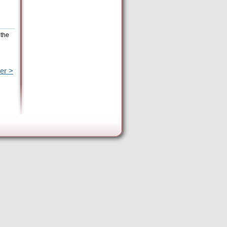
 the
er >