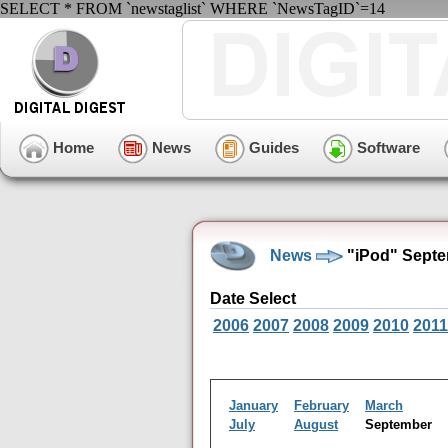
SELECT * FROM `newstaglist` WHERE `NewsTagID`=14
Home
News
Guides
Software
News
"iPod" Septe
Date Select
2006
2007
2008
2009
2010
2011
January
February
March
July
August
September