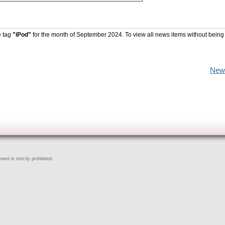
e tag
"iPod"
for the month of September 2024. To view all news items without being
New
ent is strictly prohibited.