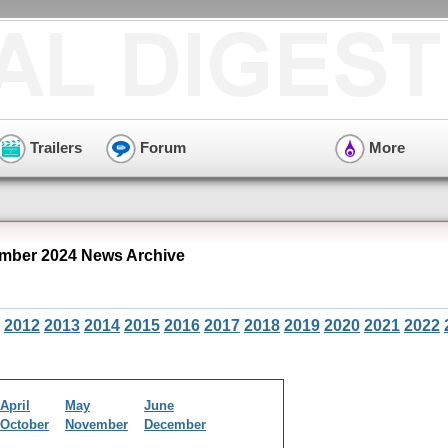
Trailers
Forum
More
mber 2024 News Archive
2012
2013
2014
2015
2016
2017
2018
2019
2020
2021
2022
April
May
June
October
November
December