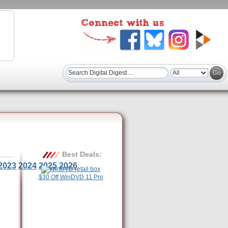
Best Deals:
2023
2024
2025
2026
$30 Off WinDVD 11 Pro