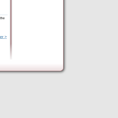
 the
er >