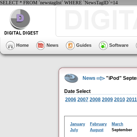
SELECT * FROM `newstaglist` WHERE `NewsTagID`=14
Home
News
Guides
Software
News
"iPod" Septe
Date Select
2006
2007
2008
2009
2010
2011
January
February
March
July
August
September