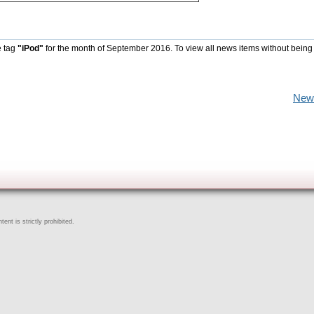
e tag
"iPod"
for the month of September 2016. To view all news items without being
New
ent is strictly prohibited.