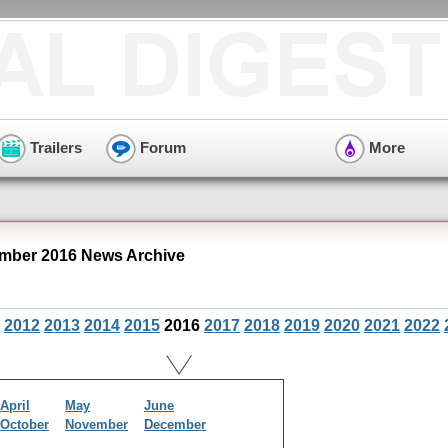
Trailers
Forum
More
mber 2016 News Archive
2012
2013
2014
2015
2016
2017
2018
2019
2020
2021
2022
April
May
June
October
November
December