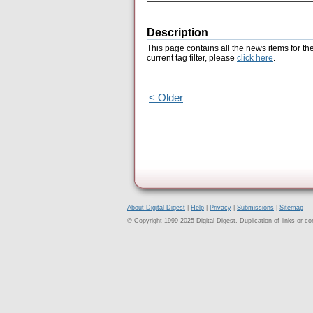
Description
This page contains all the news items for th
current tag filter, please
click here
.
< Older
About Digital Digest
|
Help
|
Privacy
|
Submissions
|
Sitemap
© Copyright 1999-2025 Digital Digest. Duplication of links or cont