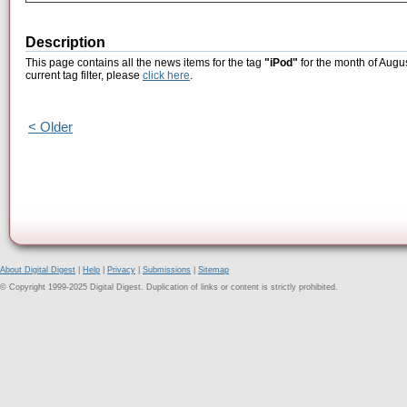
Description
This page contains all the news items for the tag
"iPod"
for the month of Augus
current tag filter, please
click here
.
< Older
About Digital Digest
|
Help
|
Privacy
|
Submissions
|
Sitemap
© Copyright 1999-2025 Digital Digest. Duplication of links or content is strictly prohibited.