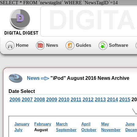
SELECT * FROM `newstaglist` WHERE `NewsTagID`=14
Home
News
Guides
Software
News
"iPod" August 2016 News Archive
Date Select
2006
2007
2008
2009
2010
2011
2012
2013
2014
2015
20
January
February
March
April
May
June
July
August
September
October
November
Dece