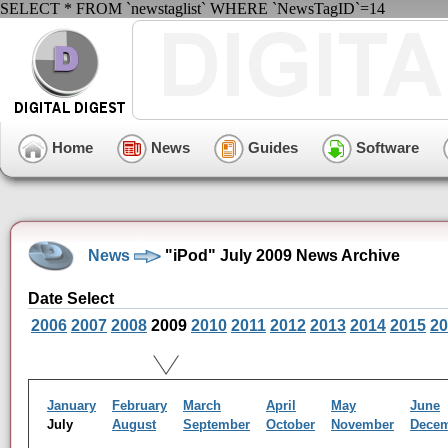
SELECT * FROM `newstaglist` WHERE `NewsTagID`=14
Home
News
Guides
Software
News
"iPod" July 2009 News Archive
Date Select
2006
2007
2008
2009
2010
2011
2012
2013
2014
2015
20
January
February
March
April
May
June
July
August
September
October
November
Dece