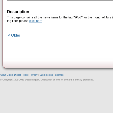
Description
This page contains all the news items for the tag
"iPod"
for the month of July 
tag filter, please
click here
.
< Older
About Digital Digest
|
Help
|
Privacy
|
Submissions
|
Sitemap
© Copyright 1999-2025 Digital Digest. Duplication of links or content is strictly prohibited.