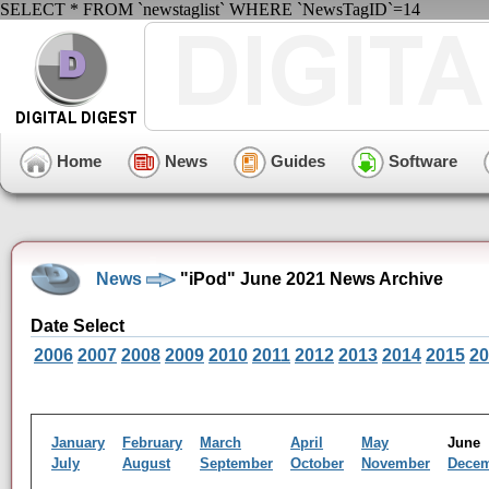
SELECT * FROM `newstaglist` WHERE `NewsTagID`=14
Home
News
Guides
Software
News
"iPod" June 2021 News Archive
Date Select
2006
2007
2008
2009
2010
2011
2012
2013
2014
2015
20
January
February
March
April
May
Jun
July
August
September
October
November
Dece