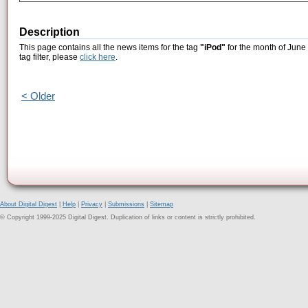
Description
This page contains all the news items for the tag
"iPod"
for the month of June 
tag filter, please
click here
.
< Older
About Digital Digest
|
Help
|
Privacy
|
Submissions
|
Sitemap
© Copyright 1999-2025 Digital Digest. Duplication of links or content is strictly prohibited.