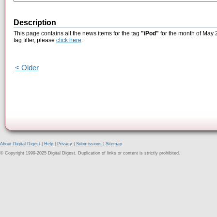
Description
This page contains all the news items for the tag
"iPod"
for the month of May 2
tag filter, please
click here
.
< Older
About Digital Digest
|
Help
|
Privacy
|
Submissions
|
Sitemap
© Copyright 1999-2025 Digital Digest. Duplication of links or content is strictly prohibited.