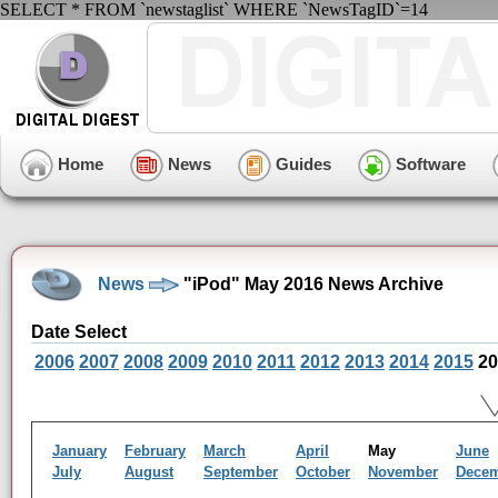
SELECT * FROM `newstaglist` WHERE `NewsTagID`=14
Home
News
Guides
Software
News
"iPod" May 2016 News Archive
Date Select
2006
2007
2008
2009
2010
2011
2012
2013
2014
2015
20
January
February
March
April
May
June
July
August
September
October
November
Dece