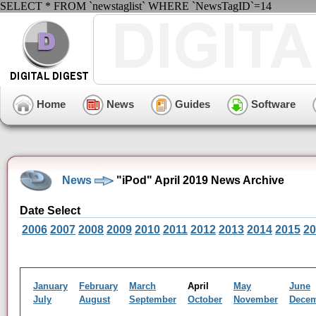
SELECT * FROM `newstaglist` WHERE `NewsTagID`=14
Home
News
Guides
Software
News
"iPod" April 2019 News Archive
Date Select
2006
2007
2008
2009
2010
2011
2012
2013
2014
2015
20
January
February
March
April
May
June
July
August
September
October
November
Dece