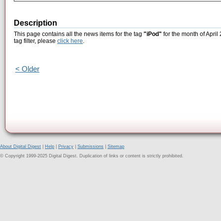
Description
This page contains all the news items for the tag
"iPod"
for the month of April
tag filter, please
click here
.
< Older
About Digital Digest
|
Help
|
Privacy
|
Submissions
|
Sitemap
© Copyright 1999-2025 Digital Digest. Duplication of links or content is strictly prohibited.