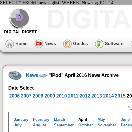
SELECT * FROM `newstaglist` WHERE `NewsTagID`=14
Home
News
Guides
Software
News
"iPod" April 2016 News Archive
Date Select
2006
2007
2008
2009
2010
2011
2012
2013
2014
2015
20
January
February
March
April
May
June
July
August
September
October
November
Dece