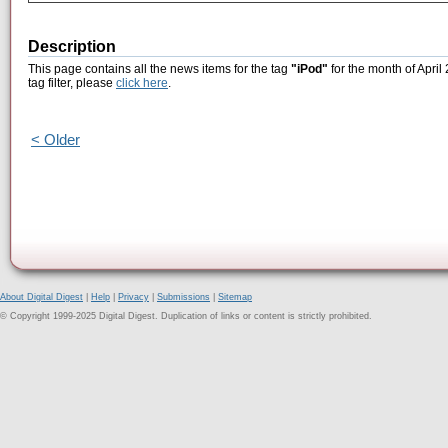
Description
This page contains all the news items for the tag
"iPod"
for the month of April
tag filter, please
click here
.
< Older
About Digital Digest
|
Help
|
Privacy
|
Submissions
|
Sitemap
© Copyright 1999-2025 Digital Digest. Duplication of links or content is strictly prohibited.