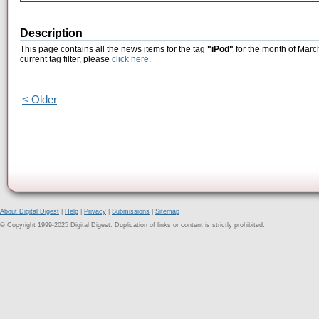
Description
This page contains all the news items for the tag
"iPod"
for the month of Marc
current tag filter, please
click here
.
< Older
About Digital Digest
|
Help
|
Privacy
|
Submissions
|
Sitemap
© Copyright 1999-2025 Digital Digest. Duplication of links or content is strictly prohibited.