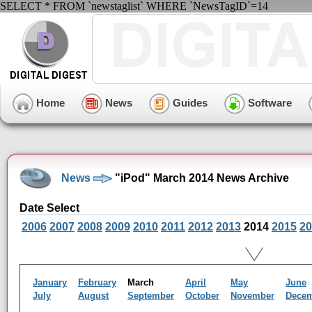
SELECT * FROM `newstaglist` WHERE `NewsTagID`=14
Home
News
Guides
Software
News
"iPod" March 2014 News Archive
Date Select
2006
2007
2008
2009
2010
2011
2012
2013
2014
2015
20
January
February
March
April
May
June
July
August
September
October
November
Dece