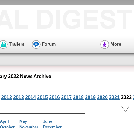
Trailers
Forum
More
ary 2022 News Archive
2012
2013
2014
2015
2016
2017
2018
2019
2020
2021
2022
April
May
June
October
November
December