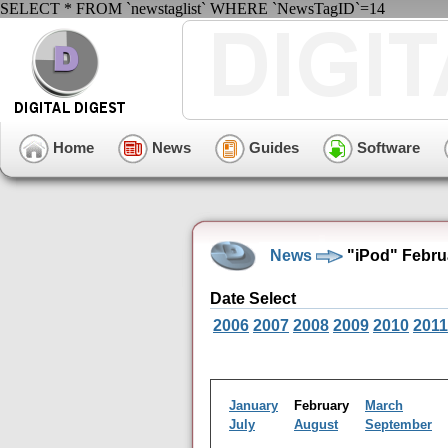
SELECT * FROM `newstaglist` WHERE `NewsTagID`=14
Home
News
Guides
Software
News
"iPod" Febru
Date Select
2006
2007
2008
2009
2010
2011
January
February
March
July
August
September