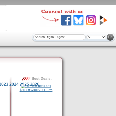
Best Deals:
2023
2024
2025
2026
$30 Off WinDVD 11 Pro