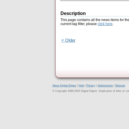
Description
This page contains all the news items for th
current tag filter, please
click here
.
< Older
About Digital Digest
|
Help
|
Privacy
|
Submissions
|
Sitemap
© Copyright 1999-2025 Digital Digest. Duplication of links or cont