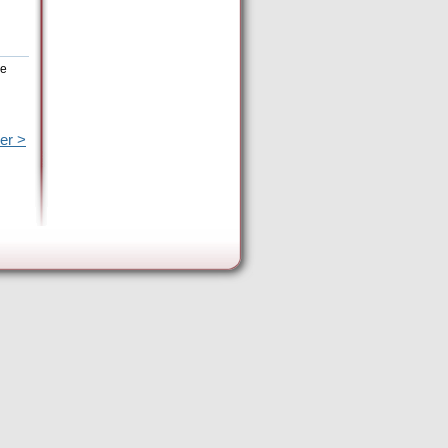
he
er >