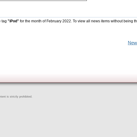
e tag
"iPod"
for the month of February 2022. To view all news items without being t
New
ent is strictly prohibited.