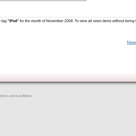
e tag
"iPod"
for the month of November 2008. To view all news items without being 
New
ent is strictly prohibited.