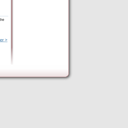
the
er >