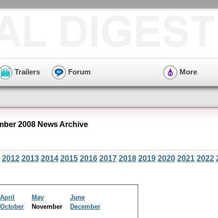
Trailers
Forum
More
ber 2008 News Archive
2012
2013
2014
2015
2016
2017
2018
2019
2020
2021
2022
April
May
June
October
November
December