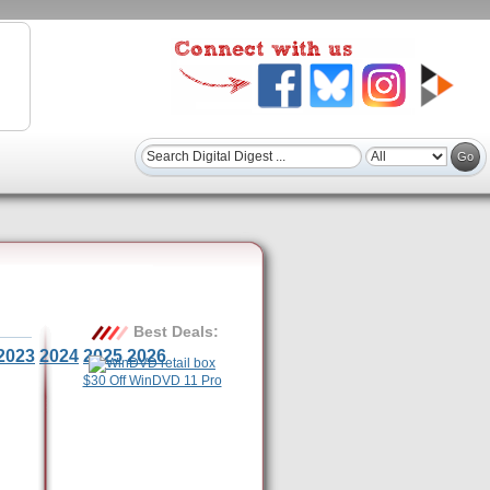
Best Deals:
2023
2024
2025
2026
$30 Off WinDVD 11 Pro