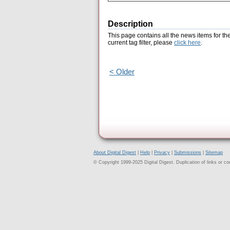
Description
This page contains all the news items for th
current tag filter, please
click here
.
< Older
About Digital Digest
|
Help
|
Privacy
|
Submissions
|
Sitemap
© Copyright 1999-2025 Digital Digest. Duplication of links or cont