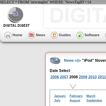
SELECT * FROM `newstaglist` WHERE `NewsTagID`=14
Home
News
Guides
Software
News
"iPod" Novem
Date Select
2006
2007
2008
2009
2010
2011
January
February
March
July
August
September