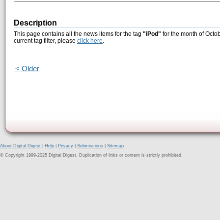
Description
This page contains all the news items for the tag
"iPod"
for the month of Octob
current tag filter, please
click here
.
< Older
About Digital Digest
|
Help
|
Privacy
|
Submissions
|
Sitemap
© Copyright 1999-2025 Digital Digest. Duplication of links or content is strictly prohibited.