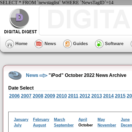
SELECT * FROM `newstaglist` WHERE `NewsTagID`=14
Home
News
Guides
Software
News
"iPod" October 2022 News Archive
Date Select
2006
2007
2008
2009
2010
2011
2012
2013
2014
2015
20
January
February
March
April
May
June
July
August
September
October
November
Dece