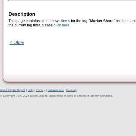
Description
This page contains all the news items for the tag
"Market Share"
for the mont
the current tag filter, please
click here
.
< Older
About Digital Digest
|
Help
|
Privacy
|
Submissions
|
Sitemap
© Copyright 1999-2025 Digital Digest. Duplication of links or content is strictly prohibited.