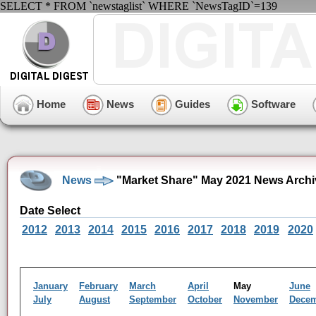
SELECT * FROM `newstaglist` WHERE `NewsTagID`=139
Home
News
Guides
Software
News
"Market Share" May 2021 News Archi
Date Select
2012
2013
2014
2015
2016
2017
2018
2019
2020
January
February
March
April
May
June
July
August
September
October
November
Dece