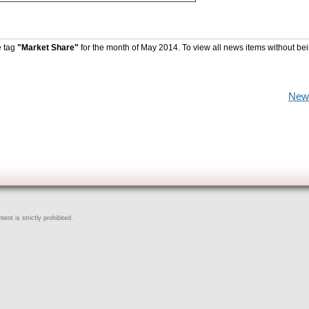
e tag
"Market Share"
for the month of May 2014. To view all news items without be
New
ent is strictly prohibited.