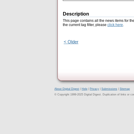
Description
This page contains all the news items for th
the current tag filter, please
click here
.
< Older
About Digital Digest
|
Help
|
Privacy
|
Submissions
|
Sitemap
© Copyright 1999-2025 Digital Digest. Duplication of links or cont