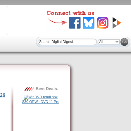
Best Deals:
26
$30 Off WinDVD 11 Pro