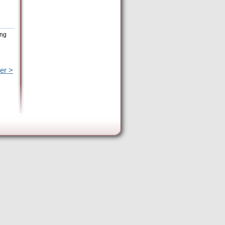
ing
er >