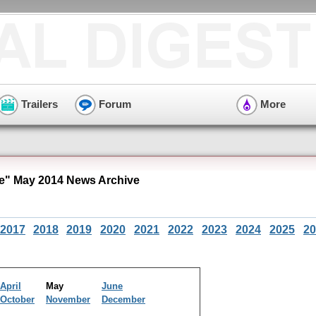
Trailers
Forum
More
e" May 2014 News Archive
2017
2018
2019
2020
2021
2022
2023
2024
2025
20
April
May
June
October
November
December