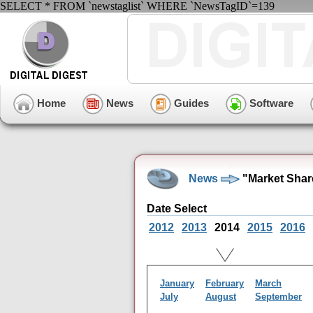
SELECT * FROM `newstaglist` WHERE `NewsTagID`=139
Home
News
Guides
Software
News
"Market Shar
Date Select
2012
2013
2014
2015
2016
January
February
March
July
August
September