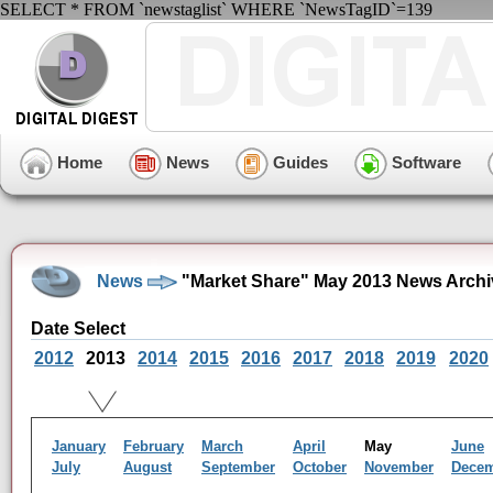
SELECT * FROM `newstaglist` WHERE `NewsTagID`=139
Home
News
Guides
Software
News
"Market Share" May 2013 News Archi
Date Select
2012
2013
2014
2015
2016
2017
2018
2019
2020
January
February
March
April
May
June
July
August
September
October
November
Dece