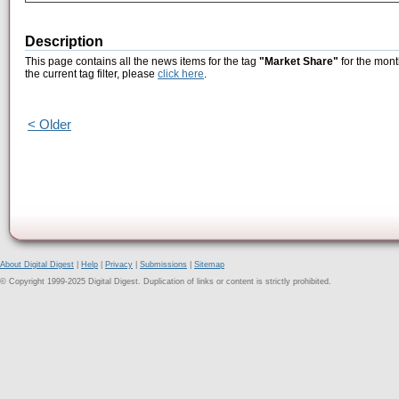
Description
This page contains all the news items for the tag
"Market Share"
for the mont
the current tag filter, please
click here
.
< Older
About Digital Digest
|
Help
|
Privacy
|
Submissions
|
Sitemap
© Copyright 1999-2025 Digital Digest. Duplication of links or content is strictly prohibited.