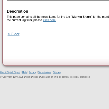
Description
This page contains all the news items for the tag
"Market Share"
for the mont
the current tag filter, please
click here
.
< Older
About Digital Digest
|
Help
|
Privacy
|
Submissions
|
Sitemap
© Copyright 1999-2025 Digital Digest. Duplication of links or content is strictly prohibited.