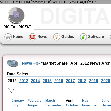
SELECT * FROM `newstaglist` WHERE `NewsTagID`=139
Home
News
Guides
Software
News
"Market Share" April 2012 News Arch
Date Select
2012
2013
2014
2015
2016
2017
2018
2019
2020
January
February
March
April
May
June
July
August
September
October
November
Dece